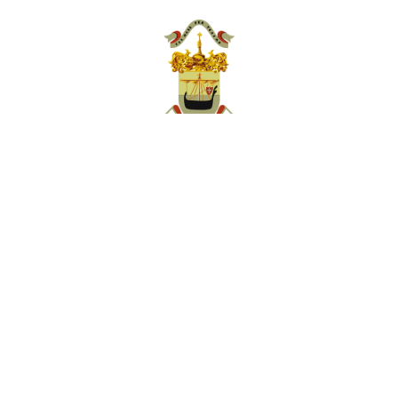
Villa Taranto Botanical Gardens
Foundation
Private-law, non-profit entity with legal
personality
Via Vittorio Veneto 111 28922 Verbania Pallanza (VB)
Ph. Ticket Office +39 0323 404555
email: info@villataranto.it
Follow us on