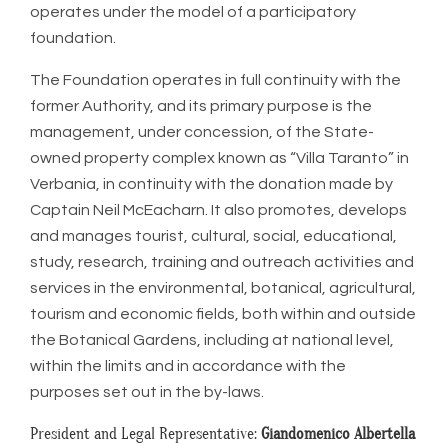
operates under the model of a participatory
foundation.
The Foundation operates in full continuity with the
former Authority, and its primary purpose is the
management, under concession, of the State-
owned property complex known as “Villa Taranto” in
Verbania, in continuity with the donation made by
Captain Neil McEacharn. It also promotes, develops
and manages tourist, cultural, social, educational,
study, research, training and outreach activities and
services in the environmental, botanical, agricultural,
tourism and economic fields, both within and outside
the Botanical Gardens, including at national level,
within the limits and in accordance with the
purposes set out in the by-laws.
President and Legal Representative:
Giandomenico Albertella