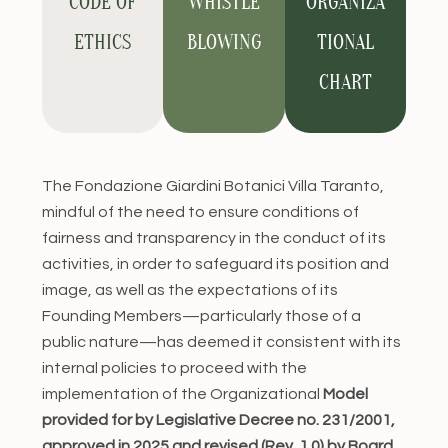
CODE OF
WHISTLE
ORGANIZA
ETHICS
BLOWING
TIONAL
CHART
The Fondazione Giardini Botanici Villa Taranto,
mindful of the need to ensure conditions of
fairness and transparency in the conduct of its
activities, in order to safeguard its position and
image, as well as the expectations of its
Founding Members—particularly those of a
public nature—has deemed it consistent with its
internal policies to proceed with the
implementation of the Organizational
Model
provided for by Legislative Decree no. 231/2001,
approved in 2025 and revised (Rev. 1.0) by Board