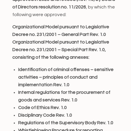
of Directors resolution no. 11/2026
, by which the
following were approved:
Organizational Model pursuant to Legislative
Decree no. 231/2001 – General Part Rev. 1.0
Organizational Model pursuant to Legislative
Decree no. 231/2001 – Special Part Rev. 1.0,
consisting of the following annexes:
Identification of criminal offenses – sensitive
activities – principles of conduct and
implementation Rev. 1.0
Internal regulations for the procurement of
goods and services Rev. 1.0
Code of Ethics Rev. 1.0
Disciplinary Code Rev. 1.0
Regulations of the Supervisory Body Rev. 1.0
Whistleblowing Procedure for reporting