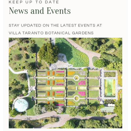
KEEP UP TO DATE
News and Events
STAY UPDATED ON THE LATEST EVENTS AT
VILLA TARANTO BOTANICAL GARDENS