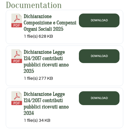
Documentation
Dichiarazione
DOWNLOAD
Composizione e Compensi
Organi Sociali 2025
1 file(s)
628 KB
Dichiarazione Legge
DOWNLOAD
124/2017 contributi
pubblici ricevuti anno
2025
1 file(s)
277 KB
Dichiarazione Legge
DOWNLOAD
124/2017 contributi
pubblici ricevuti anno
2024
1 file(s)
34 KB