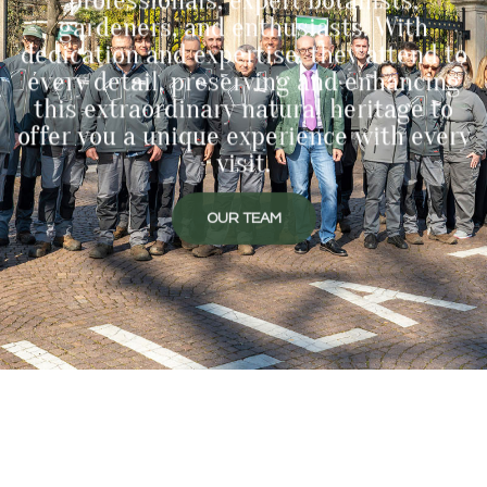
gardeners, and enthusiasts. With
dedication and expertise, they attend to
every detail, preserving and enhancing
this extraordinary natural heritage to
offer you a unique experience with every
visit.
OUR TEAM