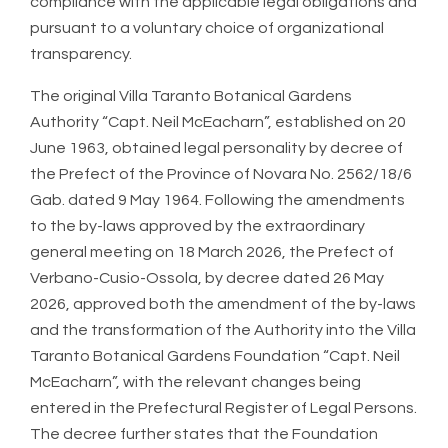
compliance with the applicable legal obligations and
pursuant to a voluntary choice of organizational
transparency.
The original Villa Taranto Botanical Gardens
Authority “Capt. Neil McEacharn”, established on 20
June 1963, obtained legal personality by decree of
the Prefect of the Province of Novara No. 2562/18/6
Gab. dated 9 May 1964. Following the amendments
to the by-laws approved by the extraordinary
general meeting on 18 March 2026, the Prefect of
Verbano-Cusio-Ossola, by decree dated 26 May
2026, approved both the amendment of the by-laws
and the transformation of the Authority into the Villa
Taranto Botanical Gardens Foundation “Capt. Neil
McEacharn”, with the relevant changes being
entered in the Prefectural Register of Legal Persons.
The decree further states that the Foundation