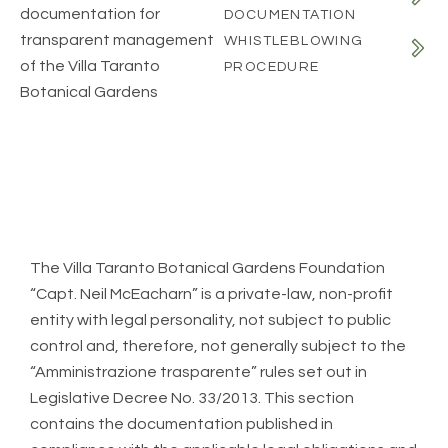
documentation for
DOCUMENTATION
transparent management
WHISTLEBLOWING
of the Villa Taranto
PROCEDURE
Botanical Gardens
The Villa Taranto Botanical Gardens Foundation
“Capt. Neil McEacharn” is a private-law, non-profit
entity with legal personality, not subject to public
control and, therefore, not generally subject to the
“Amministrazione trasparente” rules set out in
Legislative Decree No. 33/2013. This section
contains the documentation published in