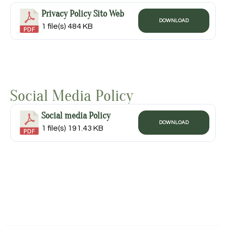
Privacy Policy Sito Web
DOWNLOAD
1 file(s)
484 KB
Social Media Policy
Social media Policy
DOWNLOAD
1 file(s)
191.43 KB