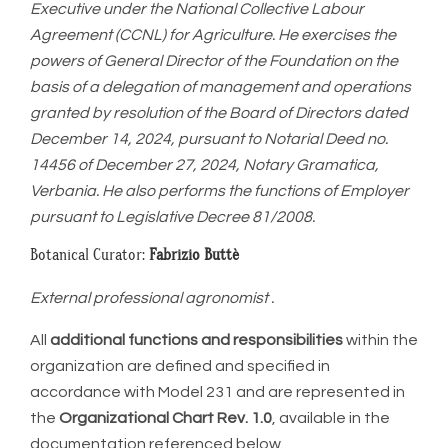
Executive under the National Collective Labour
Agreement (CCNL) for Agriculture. He exercises the
powers of General Director of the Foundation on the
basis of a delegation of management and operations
granted by resolution of the Board of Directors dated
December 14, 2024, pursuant to Notarial Deed no.
14456 of December 27, 2024, Notary Gramatica,
Verbania. He also performs the functions of Employer
pursuant to Legislative Decree 81/2008.
Botanical Curator:
Fabrizio Buttè
External professional agronomist .
All
additional functions and responsibilities
within the
organization are defined and specified in
accordance with Model 231 and are represented in
the
Organizational Chart Rev. 1.0
, available in the
documentation referenced below.