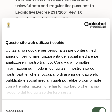
unlawful acts and irregularities pursuant to
Legislative Decree 231/2001 Rev. 1.0
Organizational chart Rev. 1.0
This initiative has been undertaken in the belief
that the adoption of the Model may serve as an
effective tool for raising awareness among all
Questo sito web utilizza i cookie
those who act in the name and on behalf of the
Utilizziamo i cookie per personalizzare contenuti ed
Foundation, so that, in carrying out their
annunci, per fornire funzionalità dei social media e per
activities, they follow proper and consistent
analizzare il nostro traffico. Condividiamo inoltre
informazioni sul modo in cui utilizzi il nostro sito con i
conduct aimed at preventing the risk of
nostri partner che si occupano di analisi dei dati web,
committing the offenses contemplated by the
pubblicità e social media, i quali potrebbero combinarle
Decree.
con altre informazioni che hai fornito loro o che hanno
Also in implementation of the provisions of the
raccolto dal tuo utilizzo dei loro servizi.
Decree, the Foundation, in adopting the
aforementioned Model, has entrusted a
S
Necessari
Supervisory Body (OdV)
with control functions,