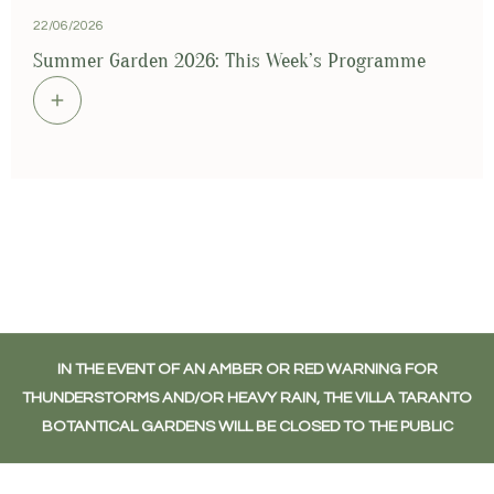
22/06/2026
1
Summer Garden 2026: This Week’s Programme
S
IN THE EVENT OF AN AMBER OR RED WARNING FOR
THUNDERSTORMS AND/OR HEAVY RAIN, THE VILLA TARANTO
BOTANTICAL GARDENS WILL BE CLOSED TO THE PUBLIC