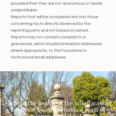
provided that they are not anonymous or clearly
unidentifiable.
Reports that will be considered are only those
concerning facts directly observed by the
reporting party and not based on rumors.
Reports may not concern complaints or
grievances, which should instead be addressed,
where appropriate, to the Foundation’s
institutional email addresses.
Behind the beauty of the Villa Taranto
Botanical Gardens stands a team of
professionals, expert botanists,