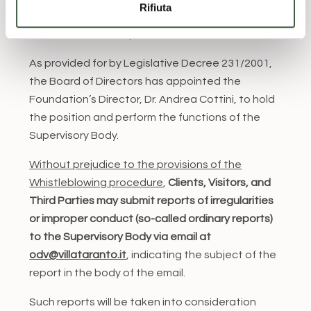
Rifiuta
and any violation thereof entails disciplinary and
contractual consequences.
As provided for by Legislative Decree 231/2001,
the Board of Directors has appointed the
Foundation’s Director, Dr. Andrea Cottini, to hold
the position and perform the functions of the
Supervisory Body.
Without prejudice to the provisions of the
Whistleblowing procedure
,
Clients, Visitors, and
Third Parties may submit reports of irregularities
or improper conduct (so-called ordinary reports)
to the Supervisory Body via email at
odv@villataranto.it
, indicating the subject of the
report in the body of the email.
Such reports will be taken into consideration