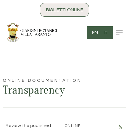
content
BIGLIETTI ONLINE
EN
IT
ONLINE DOCUMENTATION
Transparency
Review the published
ONLINE