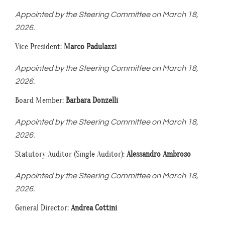
Appointed by the Steering Committee on March 18,
2026.
Vice President:
Marco Padulazzi
Appointed by the Steering Committee on March 18,
2026.
Board Member:
Barbara Donzelli
Appointed by the Steering Committee on March 18,
2026.
Statutory Auditor (Single Auditor):
Alessandro Ambroso
Appointed by the Steering Committee on March 18,
2026.
General Director:
Andrea Cottini