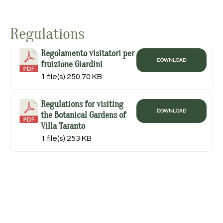
Regulations
Regolamento visitatori per
DOWNLOAD
fruizione Giardini
1 file(s)
250.70 KB
Regulations for visiting
DOWNLOAD
the Botanical Gardens of
Villa Taranto
1 file(s)
253 KB