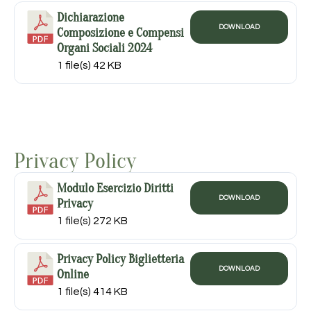
Dichiarazione
DOWNLOAD
Composizione e Compensi
Organi Sociali 2024
1 file(s)
42 KB
Privacy Policy
Modulo Esercizio Diritti
DOWNLOAD
Privacy
1 file(s)
272 KB
Privacy Policy Biglietteria
DOWNLOAD
Online
1 file(s)
414 KB